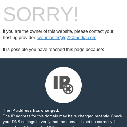
SORRY!
If you are the owner of this website, please contact your
hosting provider:
webmaster@g220media.com
It is possible you have reached this page because:
The IP address has changed.
The IP address for this domain may have changed recently. Check
your DNS settings to verify that the domain is set up correctly. It