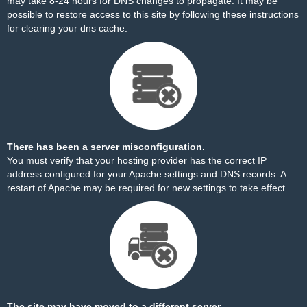
may take 8-24 hours for DNS changes to propagate. It may be
possible to restore access to this site by
following these instructions
for clearing your dns cache.
There has been a server misconfiguration.
You must verify that your hosting provider has the correct IP
address configured for your Apache settings and DNS records. A
restart of Apache may be required for new settings to take effect.
The site may have moved to a different server.